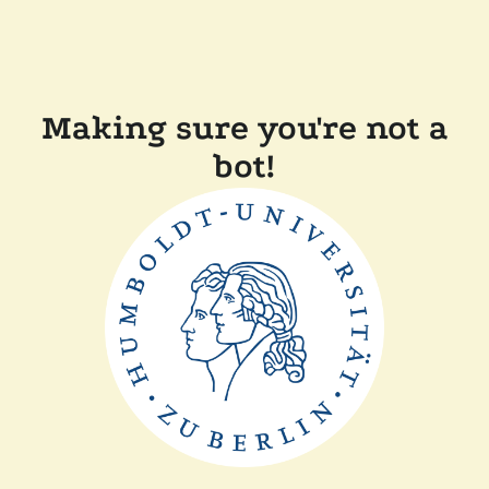
Making sure you're not a
bot!