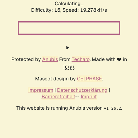
Calculating...
Difficulty: 16,
Speed: 19.278kH/s
Protected by
Anubis
From
Techaro
. Made with ❤️ in
🇨🇦.
Mascot design by
CELPHASE
.
Impressum
|
Datenschutzerklärung
|
Barrierefreiheit
--
Imprint
This website is running Anubis version
.
v1.26.2