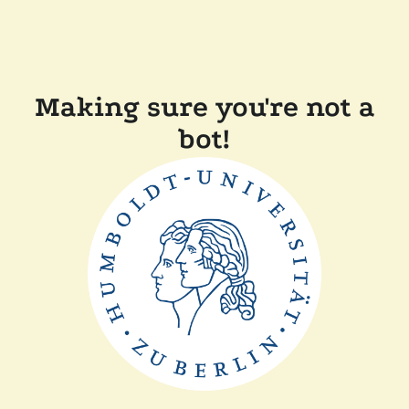
Making sure you're not a
bot!