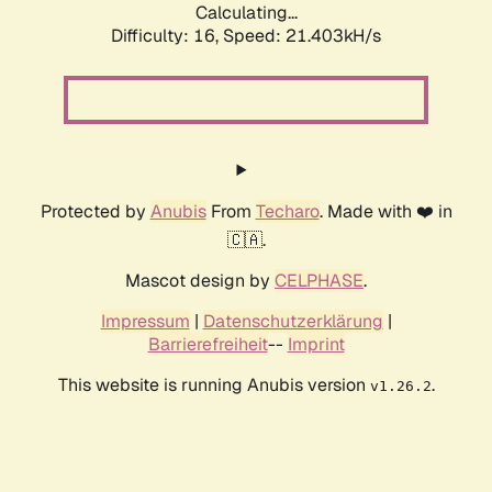
Calculating...
Difficulty: 16,
Speed: 21.403kH/s
Protected by
Anubis
From
Techaro
. Made with ❤️ in
🇨🇦.
Mascot design by
CELPHASE
.
Impressum
|
Datenschutzerklärung
|
Barrierefreiheit
--
Imprint
This website is running Anubis version
.
v1.26.2