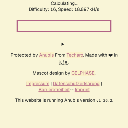
Calculating...
Difficulty: 16,
Speed: 18.897kH/s
Protected by
Anubis
From
Techaro
. Made with ❤️ in
🇨🇦.
Mascot design by
CELPHASE
.
Impressum
|
Datenschutzerklärung
|
Barrierefreiheit
--
Imprint
This website is running Anubis version
.
v1.26.2