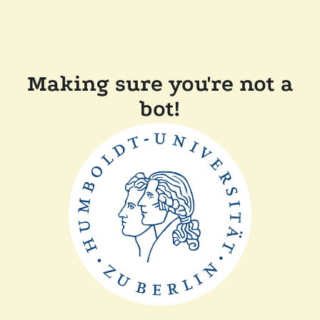
Making sure you're not a
bot!