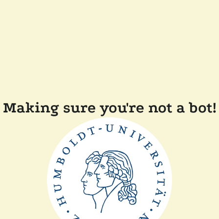
Making sure you're not a bot!