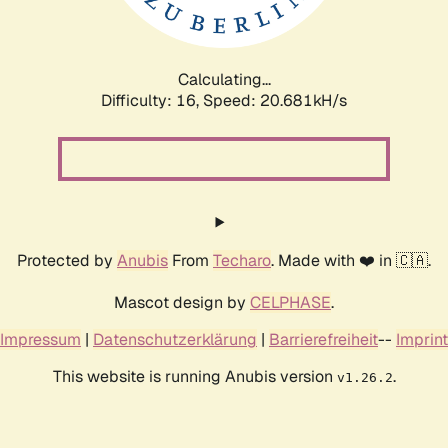
Calculating...
Difficulty: 16,
Speed: 21.288kH/s
Protected by
Anubis
From
Techaro
. Made with ❤️ in 🇨🇦.
Mascot design by
CELPHASE
.
Impressum
|
Datenschutzerklärung
|
Barrierefreiheit
--
Imprint
This website is running Anubis version
.
v1.26.2