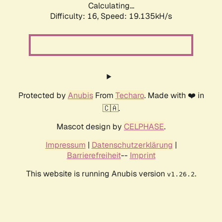
Calculating...
Difficulty: 16,
Speed: 19.135kH/s
Protected by
Anubis
From
Techaro
. Made with ❤️ in
🇨🇦.
Mascot design by
CELPHASE
.
Impressum
|
Datenschutzerklärung
|
Barrierefreiheit
--
Imprint
This website is running Anubis version
.
v1.26.2