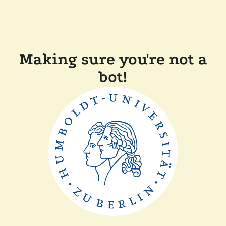
Making sure you're not a
bot!