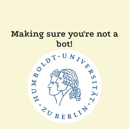
Making sure you're not a
bot!