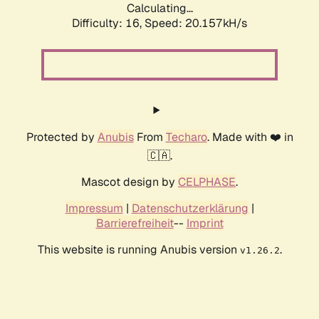
Calculating...
Difficulty: 16,
Speed: 20.157kH/s
Protected by
Anubis
From
Techaro
. Made with ❤️ in
🇨🇦.
Mascot design by
CELPHASE
.
Impressum
|
Datenschutzerklärung
|
Barrierefreiheit
--
Imprint
This website is running Anubis version
.
v1.26.2