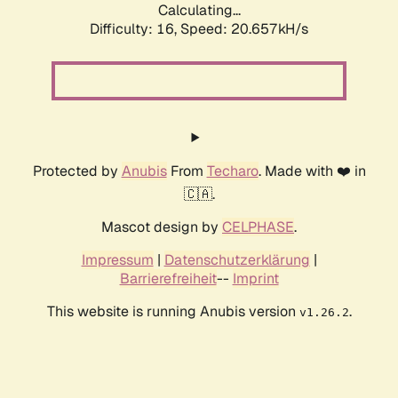
Calculating...
Difficulty: 16,
Speed: 20.657kH/s
Protected by
Anubis
From
Techaro
. Made with ❤️ in
🇨🇦.
Mascot design by
CELPHASE
.
Impressum
|
Datenschutzerklärung
|
Barrierefreiheit
--
Imprint
This website is running Anubis version
.
v1.26.2