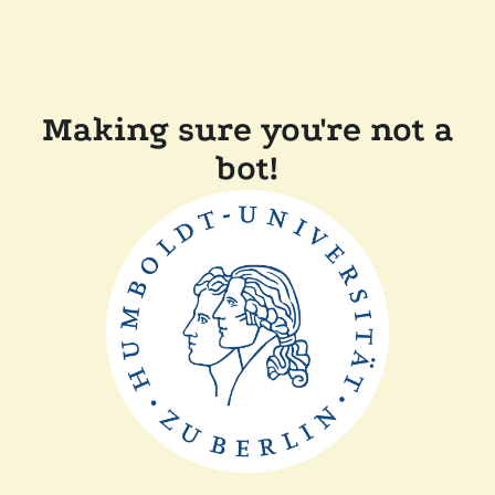
Making sure you're not a
bot!