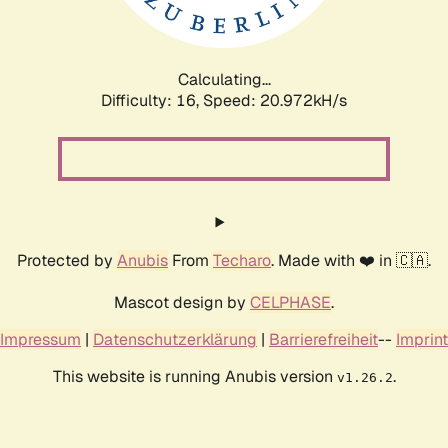
Calculating...
Difficulty: 16,
Speed: 20.972kH/s
Protected by
Anubis
From
Techaro
. Made with ❤️ in 🇨🇦.
Mascot design by
CELPHASE
.
Impressum
|
Datenschutzerklärung
|
Barrierefreiheit
--
Imprint
This website is running Anubis version
.
v1.26.2