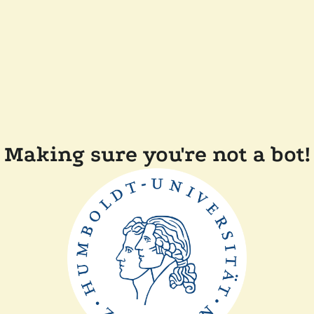
Making sure you're not a bot!