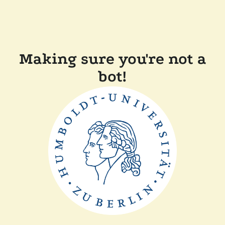
Making sure you're not a
bot!