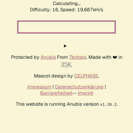
Calculating...
Difficulty: 16,
Speed: 19.687kH/s
Protected by
Anubis
From
Techaro
. Made with ❤️ in
🇨🇦.
Mascot design by
CELPHASE
.
Impressum
|
Datenschutzerklärung
|
Barrierefreiheit
--
Imprint
This website is running Anubis version
.
v1.26.2