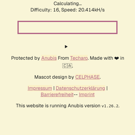
Calculating...
Difficulty: 16,
Speed: 20.414kH/s
Protected by
Anubis
From
Techaro
. Made with ❤️ in
🇨🇦.
Mascot design by
CELPHASE
.
Impressum
|
Datenschutzerklärung
|
Barrierefreiheit
--
Imprint
This website is running Anubis version
.
v1.26.2