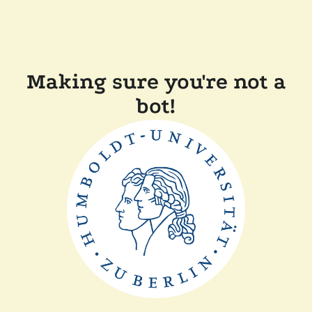
Making sure you're not a
bot!