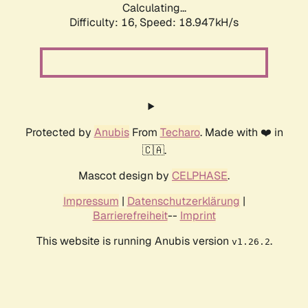
Calculating...
Difficulty: 16,
Speed: 18.947kH/s
Protected by
Anubis
From
Techaro
. Made with ❤️ in
🇨🇦.
Mascot design by
CELPHASE
.
Impressum
|
Datenschutzerklärung
|
Barrierefreiheit
--
Imprint
This website is running Anubis version
.
v1.26.2