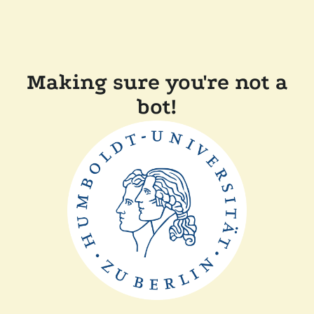
Making sure you're not a
bot!