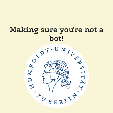
Making sure you're not a
bot!