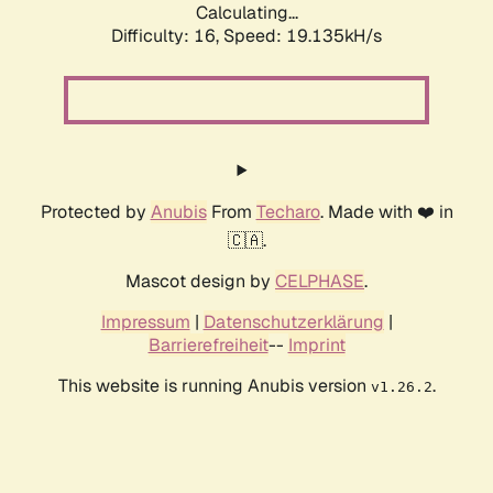
Calculating...
Difficulty: 16,
Speed: 19.135kH/s
Protected by
Anubis
From
Techaro
. Made with ❤️ in
🇨🇦.
Mascot design by
CELPHASE
.
Impressum
|
Datenschutzerklärung
|
Barrierefreiheit
--
Imprint
This website is running Anubis version
.
v1.26.2