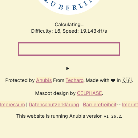
Calculating...
Difficulty: 16,
Speed: 19.143kH/s
Protected by
Anubis
From
Techaro
. Made with ❤️ in 🇨🇦.
Mascot design by
CELPHASE
.
Impressum
|
Datenschutzerklärung
|
Barrierefreiheit
--
Imprint
This website is running Anubis version
.
v1.26.2