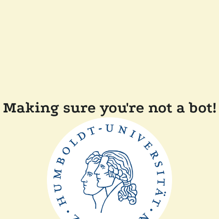
Making sure you're not a bot!