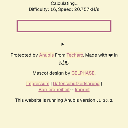
Calculating...
Difficulty: 16,
Speed: 20.757kH/s
Protected by
Anubis
From
Techaro
. Made with ❤️ in
🇨🇦.
Mascot design by
CELPHASE
.
Impressum
|
Datenschutzerklärung
|
Barrierefreiheit
--
Imprint
This website is running Anubis version
.
v1.26.2