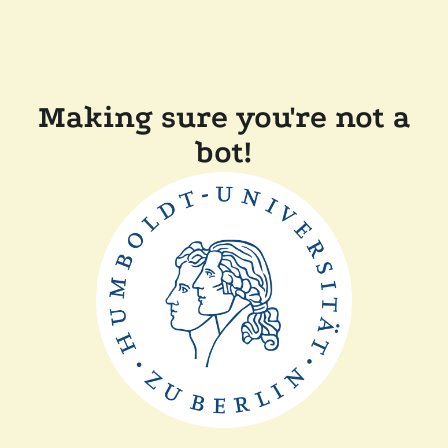
Making sure you're not a
bot!