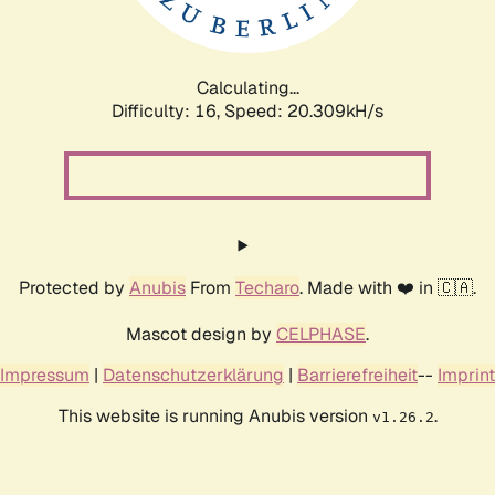
Calculating...
Difficulty: 16,
Speed: 20.309kH/s
Protected by
Anubis
From
Techaro
. Made with ❤️ in 🇨🇦.
Mascot design by
CELPHASE
.
Impressum
|
Datenschutzerklärung
|
Barrierefreiheit
--
Imprint
This website is running Anubis version
.
v1.26.2