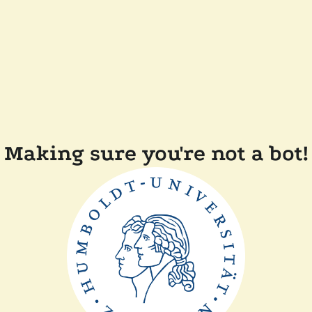
Making sure you're not a bot!