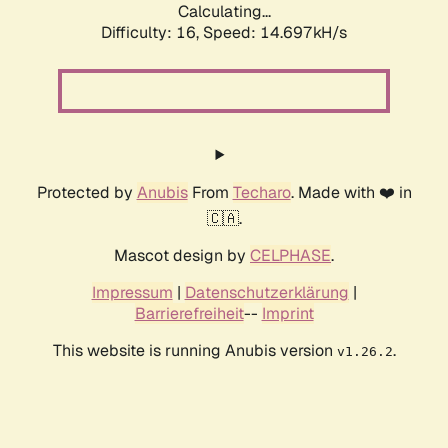
Calculating...
Difficulty: 16,
Speed: 14.697kH/s
Protected by
Anubis
From
Techaro
. Made with ❤️ in
🇨🇦.
Mascot design by
CELPHASE
.
Impressum
|
Datenschutzerklärung
|
Barrierefreiheit
--
Imprint
This website is running Anubis version
.
v1.26.2