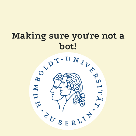
Making sure you're not a
bot!