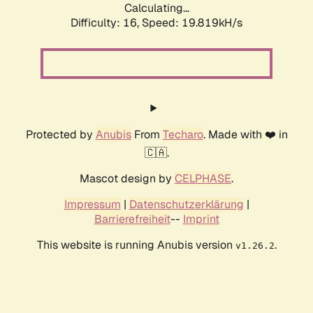
Calculating...
Difficulty: 16,
Speed: 19.819kH/s
Protected by
Anubis
From
Techaro
. Made with ❤️ in
🇨🇦.
Mascot design by
CELPHASE
.
Impressum
|
Datenschutzerklärung
|
Barrierefreiheit
--
Imprint
This website is running Anubis version
.
v1.26.2