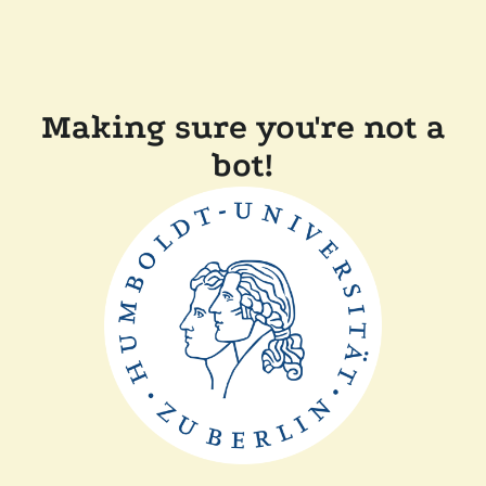
Making sure you're not a
bot!