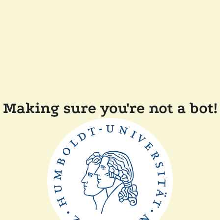
Making sure you're not a bot!