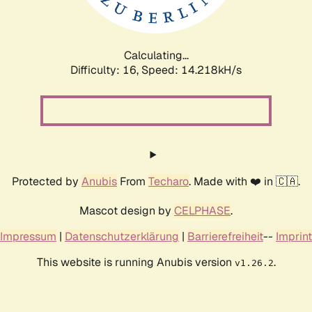
Calculating...
Difficulty: 16,
Speed: 17.343kH/s
Protected by
Anubis
From
Techaro
. Made with ❤️ in 🇨🇦.
Mascot design by
CELPHASE
.
Impressum
|
Datenschutzerklärung
|
Barrierefreiheit
--
Imprint
This website is running Anubis version
.
v1.26.2