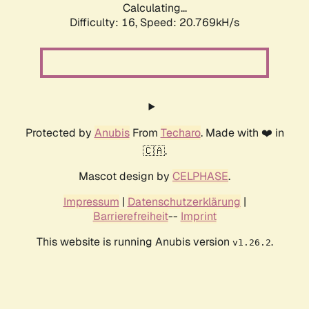
Calculating...
Difficulty: 16,
Speed: 20.769kH/s
Protected by
Anubis
From
Techaro
. Made with ❤️ in
🇨🇦.
Mascot design by
CELPHASE
.
Impressum
|
Datenschutzerklärung
|
Barrierefreiheit
--
Imprint
This website is running Anubis version
.
v1.26.2