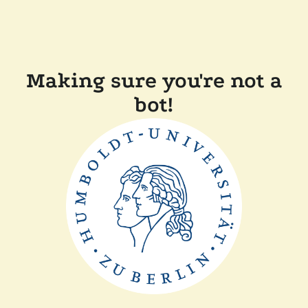
Making sure you're not a
bot!