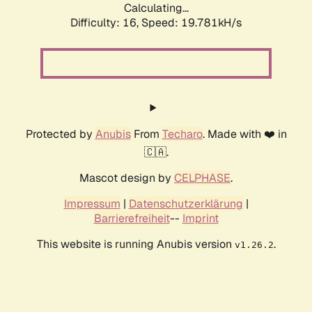
Calculating...
Difficulty: 16,
Speed: 19.781kH/s
Protected by
Anubis
From
Techaro
. Made with ❤️ in
🇨🇦.
Mascot design by
CELPHASE
.
Impressum
|
Datenschutzerklärung
|
Barrierefreiheit
--
Imprint
This website is running Anubis version
.
v1.26.2