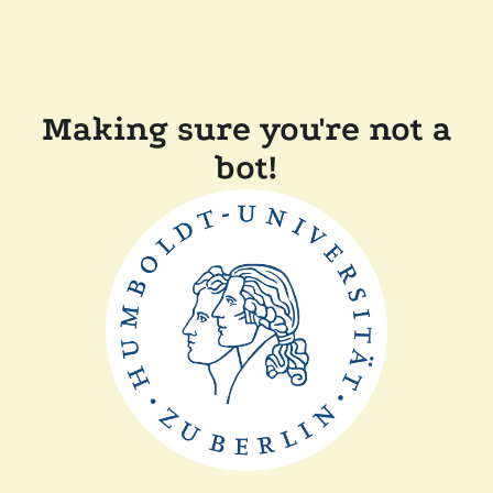
Making sure you're not a
bot!