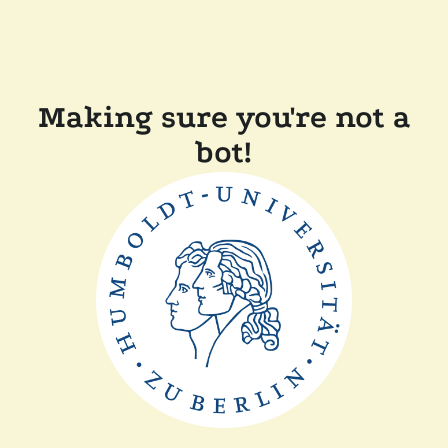
Making sure you're not a
bot!