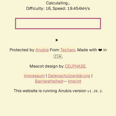
Calculating...
Difficulty: 16,
Speed: 19.454kH/s
Protected by
Anubis
From
Techaro
. Made with ❤️ in
🇨🇦.
Mascot design by
CELPHASE
.
Impressum
|
Datenschutzerklärung
|
Barrierefreiheit
--
Imprint
This website is running Anubis version
.
v1.26.2