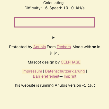
Calculating...
Difficulty: 16,
Speed: 19.101kH/s
Protected by
Anubis
From
Techaro
. Made with ❤️ in
🇨🇦.
Mascot design by
CELPHASE
.
Impressum
|
Datenschutzerklärung
|
Barrierefreiheit
--
Imprint
This website is running Anubis version
.
v1.26.2