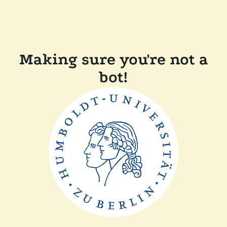
Making sure you're not a
bot!