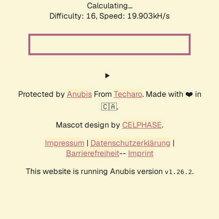
Calculating...
Difficulty: 16,
Speed: 19.903kH/s
Protected by
Anubis
From
Techaro
. Made with ❤️ in
🇨🇦.
Mascot design by
CELPHASE
.
Impressum
|
Datenschutzerklärung
|
Barrierefreiheit
--
Imprint
This website is running Anubis version
.
v1.26.2