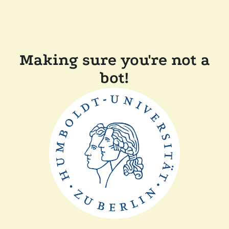
Making sure you're not a
bot!