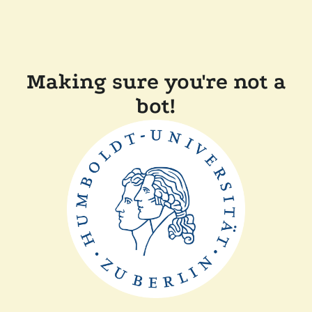
Making sure you're not a
bot!