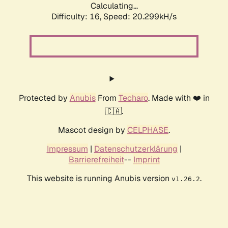
Calculating...
Difficulty: 16,
Speed: 20.299kH/s
Protected by
Anubis
From
Techaro
. Made with ❤️ in
🇨🇦.
Mascot design by
CELPHASE
.
Impressum
|
Datenschutzerklärung
|
Barrierefreiheit
--
Imprint
This website is running Anubis version
.
v1.26.2