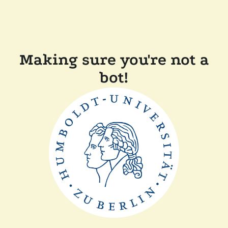
Making sure you're not a
bot!