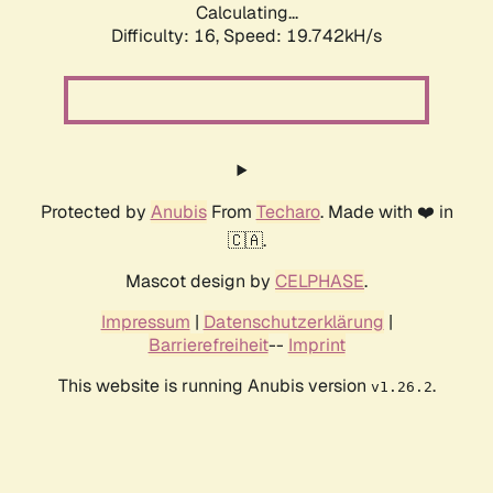
Calculating...
Difficulty: 16,
Speed: 19.742kH/s
Protected by
Anubis
From
Techaro
. Made with ❤️ in
🇨🇦.
Mascot design by
CELPHASE
.
Impressum
|
Datenschutzerklärung
|
Barrierefreiheit
--
Imprint
This website is running Anubis version
.
v1.26.2