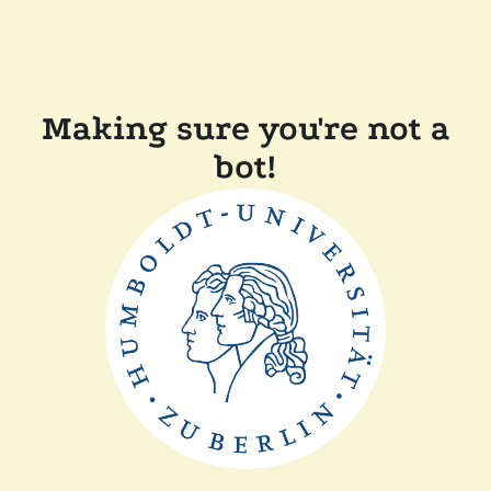
Making sure you're not a
bot!