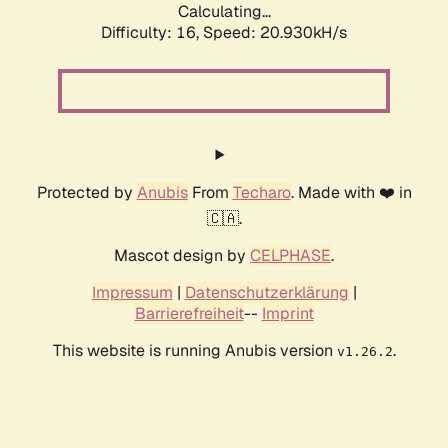
Calculating...
Difficulty: 16,
Speed: 20.930kH/s
Protected by
Anubis
From
Techaro
. Made with ❤️ in
🇨🇦.
Mascot design by
CELPHASE
.
Impressum
|
Datenschutzerklärung
|
Barrierefreiheit
--
Imprint
This website is running Anubis version
.
v1.26.2