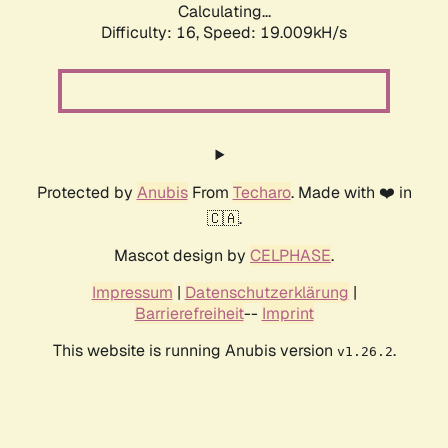
Calculating...
Difficulty: 16,
Speed: 19.009kH/s
Protected by
Anubis
From
Techaro
. Made with ❤️ in
🇨🇦.
Mascot design by
CELPHASE
.
Impressum
|
Datenschutzerklärung
|
Barrierefreiheit
--
Imprint
This website is running Anubis version
.
v1.26.2