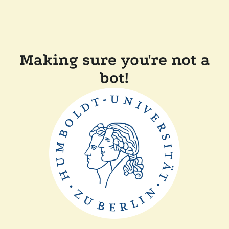
Making sure you're not a
bot!