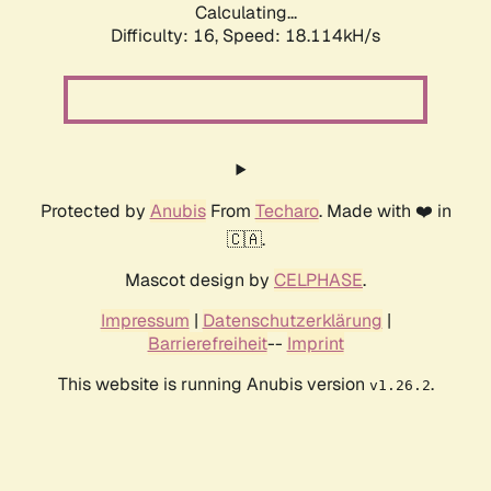
Calculating...
Difficulty: 16,
Speed: 18.114kH/s
Protected by
Anubis
From
Techaro
. Made with ❤️ in
🇨🇦.
Mascot design by
CELPHASE
.
Impressum
|
Datenschutzerklärung
|
Barrierefreiheit
--
Imprint
This website is running Anubis version
.
v1.26.2