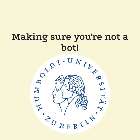
Making sure you're not a
bot!