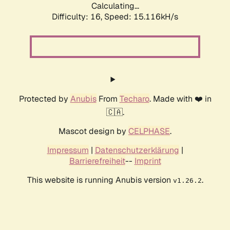
Calculating...
Difficulty: 16,
Speed: 17.484kH/s
Protected by
Anubis
From
Techaro
. Made with ❤️ in
🇨🇦.
Mascot design by
CELPHASE
.
Impressum
|
Datenschutzerklärung
|
Barrierefreiheit
--
Imprint
This website is running Anubis version
.
v1.26.2