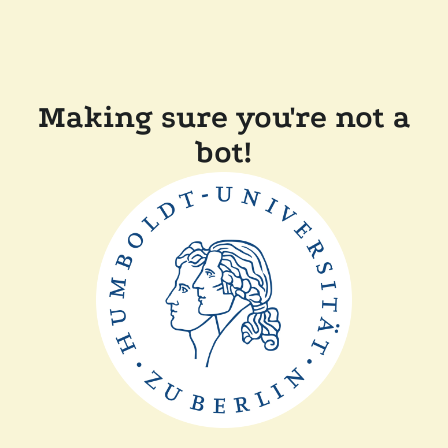
Making sure you're not a
bot!