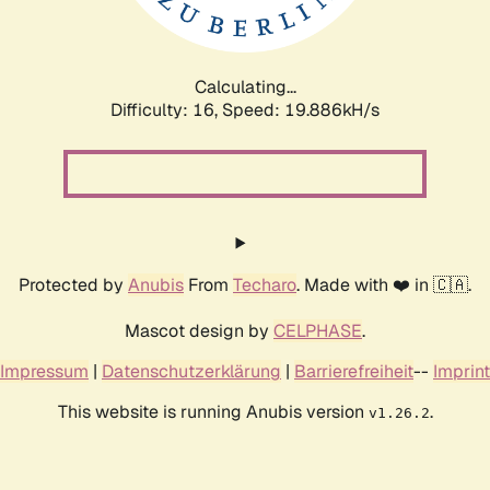
Calculating...
Difficulty: 16,
Speed: 19.886kH/s
Protected by
Anubis
From
Techaro
. Made with ❤️ in 🇨🇦.
Mascot design by
CELPHASE
.
Impressum
|
Datenschutzerklärung
|
Barrierefreiheit
--
Imprint
This website is running Anubis version
.
v1.26.2