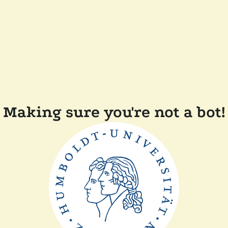
Making sure you're not a bot!