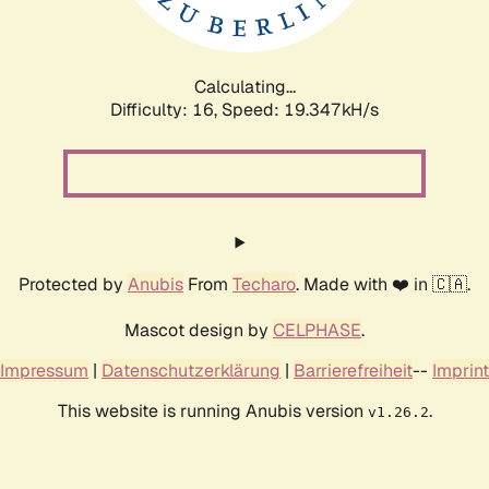
Calculating...
Difficulty: 16,
Speed: 19.347kH/s
Protected by
Anubis
From
Techaro
. Made with ❤️ in 🇨🇦.
Mascot design by
CELPHASE
.
Impressum
|
Datenschutzerklärung
|
Barrierefreiheit
--
Imprint
This website is running Anubis version
.
v1.26.2