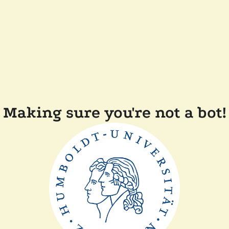
Making sure you're not a bot!