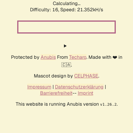
Calculating...
Difficulty: 16,
Speed: 21.352kH/s
Protected by
Anubis
From
Techaro
. Made with ❤️ in
🇨🇦.
Mascot design by
CELPHASE
.
Impressum
|
Datenschutzerklärung
|
Barrierefreiheit
--
Imprint
This website is running Anubis version
.
v1.26.2