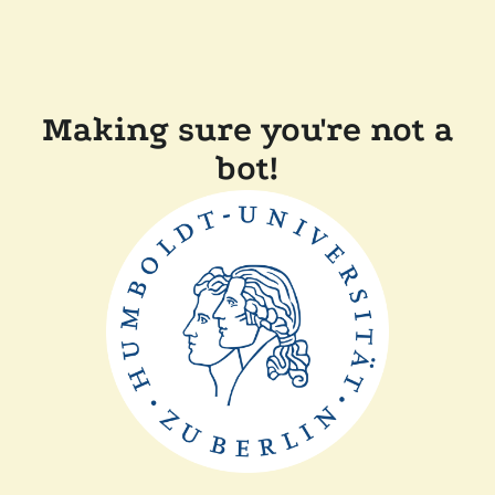
Making sure you're not a
bot!