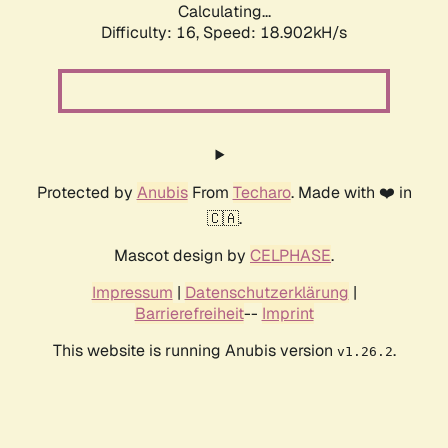
Calculating...
Difficulty: 16,
Speed: 18.902kH/s
Protected by
Anubis
From
Techaro
. Made with ❤️ in
🇨🇦.
Mascot design by
CELPHASE
.
Impressum
|
Datenschutzerklärung
|
Barrierefreiheit
--
Imprint
This website is running Anubis version
.
v1.26.2