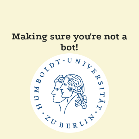
Making sure you're not a
bot!