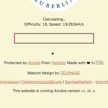
Calculating...
Difficulty: 16,
Speed: 19.263kH/s
Protected by
Anubis
From
Techaro
. Made with ❤️ in 🇨🇦.
Mascot design by
CELPHASE
.
Impressum
|
Datenschutzerklärung
|
Barrierefreiheit
--
Imprint
This website is running Anubis version
.
v1.26.2