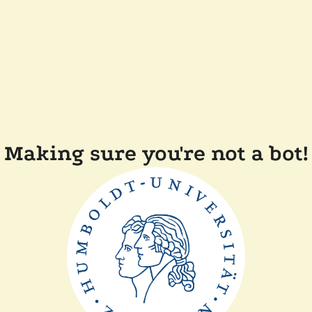
Making sure you're not a bot!