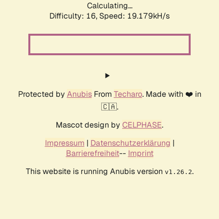
Calculating...
Difficulty: 16,
Speed: 19.179kH/s
Protected by
Anubis
From
Techaro
. Made with ❤️ in
🇨🇦.
Mascot design by
CELPHASE
.
Impressum
|
Datenschutzerklärung
|
Barrierefreiheit
--
Imprint
This website is running Anubis version
.
v1.26.2