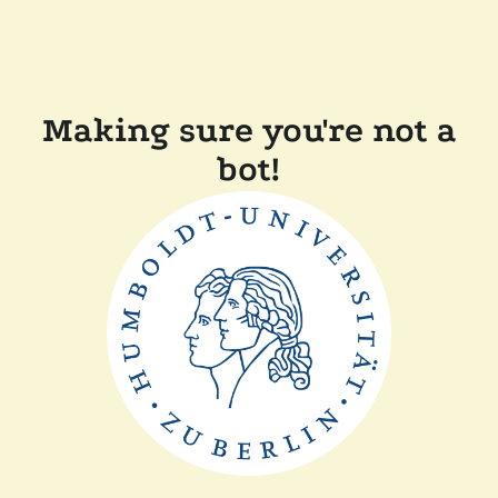
Making sure you're not a
bot!