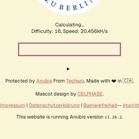
Calculating...
Difficulty: 16,
Speed: 20.456kH/s
Protected by
Anubis
From
Techaro
. Made with ❤️ in 🇨🇦.
Mascot design by
CELPHASE
.
Impressum
|
Datenschutzerklärung
|
Barrierefreiheit
--
Imprint
This website is running Anubis version
.
v1.26.2