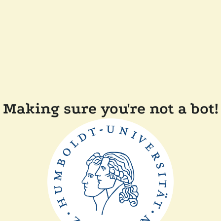
Making sure you're not a bot!