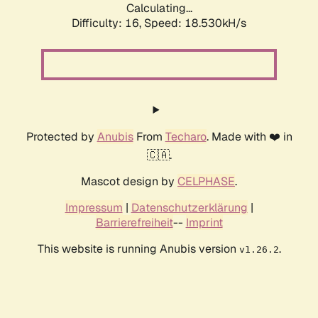
Calculating...
Difficulty: 16,
Speed: 18.530kH/s
Protected by
Anubis
From
Techaro
. Made with ❤️ in
🇨🇦.
Mascot design by
CELPHASE
.
Impressum
|
Datenschutzerklärung
|
Barrierefreiheit
--
Imprint
This website is running Anubis version
.
v1.26.2