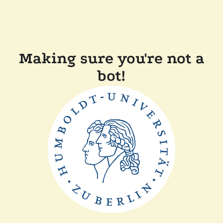
Making sure you're not a
bot!