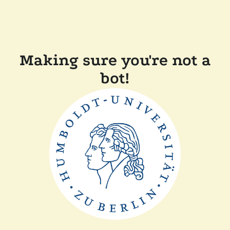
Making sure you're not a
bot!