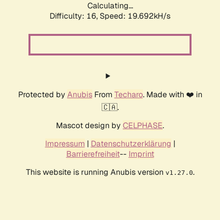
Calculating...
Difficulty: 16,
Speed: 19.692kH/s
Protected by
Anubis
From
Techaro
. Made with ❤️ in
🇨🇦.
Mascot design by
CELPHASE
.
Impressum
|
Datenschutzerklärung
|
Barrierefreiheit
--
Imprint
This website is running Anubis version
.
v1.27.0