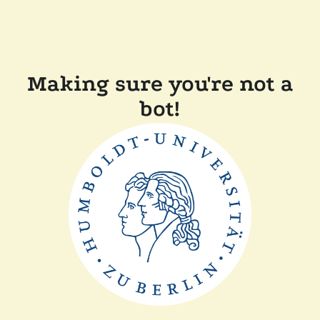
Making sure you're not a
bot!