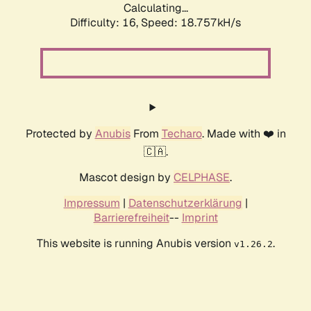
Calculating...
Difficulty: 16,
Speed: 18.757kH/s
Protected by
Anubis
From
Techaro
. Made with ❤️ in
🇨🇦.
Mascot design by
CELPHASE
.
Impressum
|
Datenschutzerklärung
|
Barrierefreiheit
--
Imprint
This website is running Anubis version
.
v1.26.2