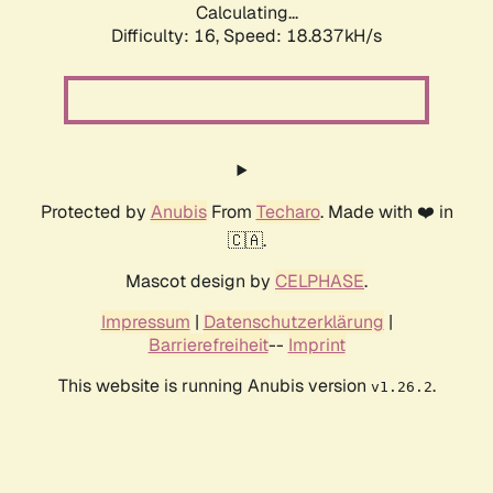
Calculating...
Difficulty: 16,
Speed: 18.837kH/s
Protected by
Anubis
From
Techaro
. Made with ❤️ in
🇨🇦.
Mascot design by
CELPHASE
.
Impressum
|
Datenschutzerklärung
|
Barrierefreiheit
--
Imprint
This website is running Anubis version
.
v1.26.2