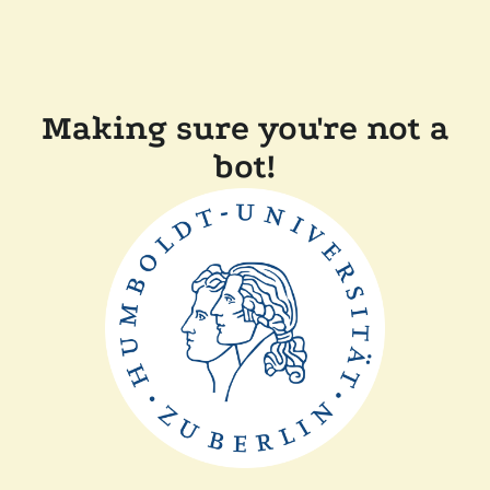
Making sure you're not a
bot!