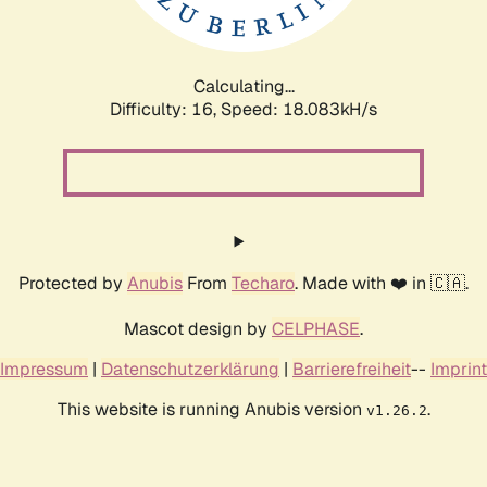
Calculating...
Difficulty: 16,
Speed: 18.083kH/s
Protected by
Anubis
From
Techaro
. Made with ❤️ in 🇨🇦.
Mascot design by
CELPHASE
.
Impressum
|
Datenschutzerklärung
|
Barrierefreiheit
--
Imprint
This website is running Anubis version
.
v1.26.2