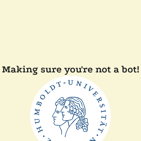
Making sure you're not a bot!