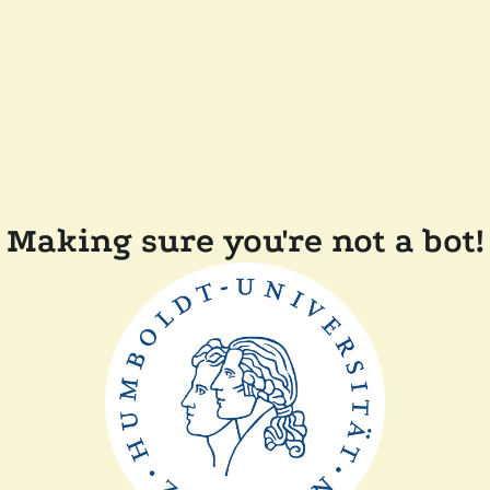
Making sure you're not a bot!