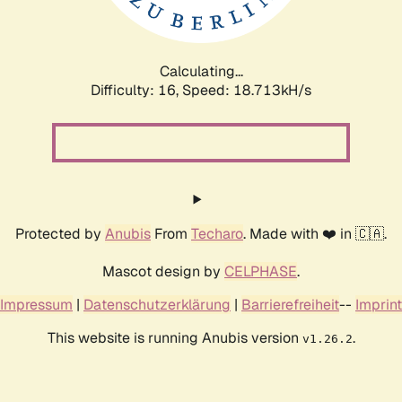
Calculating...
Difficulty: 16,
Speed: 18.713kH/s
Protected by
Anubis
From
Techaro
. Made with ❤️ in 🇨🇦.
Mascot design by
CELPHASE
.
Impressum
|
Datenschutzerklärung
|
Barrierefreiheit
--
Imprint
This website is running Anubis version
.
v1.26.2