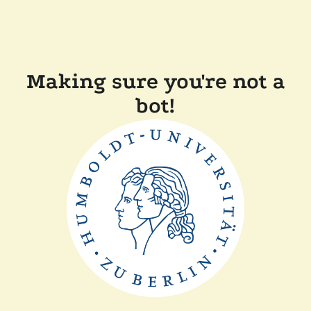
Making sure you're not a
bot!