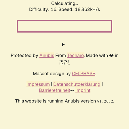
Calculating...
Difficulty: 16,
Speed: 18.862kH/s
Protected by
Anubis
From
Techaro
. Made with ❤️ in
🇨🇦.
Mascot design by
CELPHASE
.
Impressum
|
Datenschutzerklärung
|
Barrierefreiheit
--
Imprint
This website is running Anubis version
.
v1.26.2