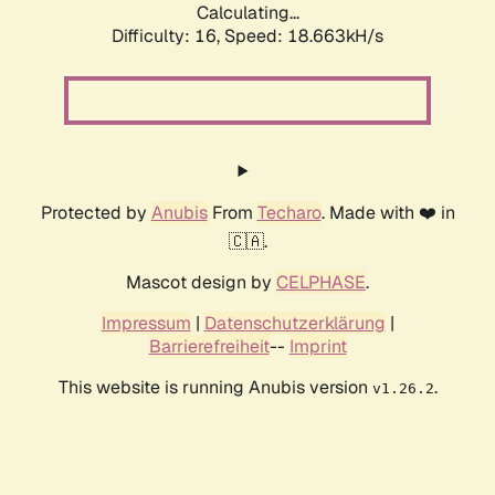
Calculating...
Difficulty: 16,
Speed: 18.663kH/s
Protected by
Anubis
From
Techaro
. Made with ❤️ in
🇨🇦.
Mascot design by
CELPHASE
.
Impressum
|
Datenschutzerklärung
|
Barrierefreiheit
--
Imprint
This website is running Anubis version
.
v1.26.2