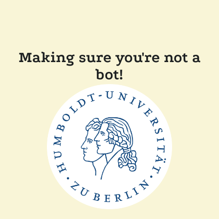
Making sure you're not a
bot!