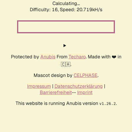
Calculating...
Difficulty: 16,
Speed: 20.719kH/s
Protected by
Anubis
From
Techaro
. Made with ❤️ in
🇨🇦.
Mascot design by
CELPHASE
.
Impressum
|
Datenschutzerklärung
|
Barrierefreiheit
--
Imprint
This website is running Anubis version
.
v1.26.2