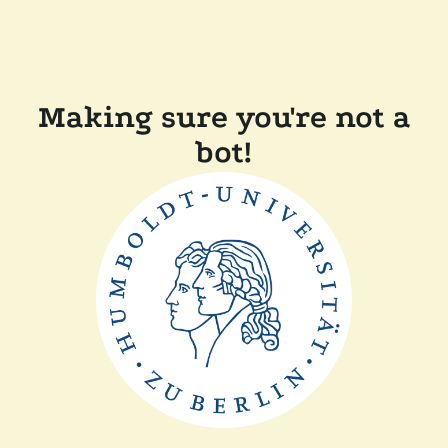
Making sure you're not a
bot!