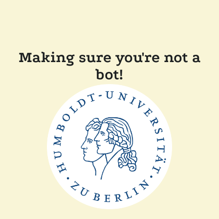
Making sure you're not a
bot!