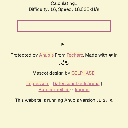
Calculating...
Difficulty: 16,
Speed: 18.835kH/s
Protected by
Anubis
From
Techaro
. Made with ❤️ in
🇨🇦.
Mascot design by
CELPHASE
.
Impressum
|
Datenschutzerklärung
|
Barrierefreiheit
--
Imprint
This website is running Anubis version
.
v1.27.0