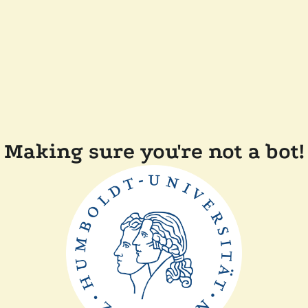
Making sure you're not a bot!