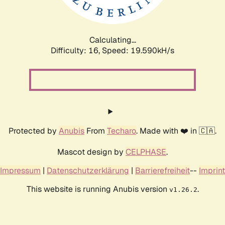
Calculating...
Difficulty: 16,
Speed: 19.590kH/s
Protected by
Anubis
From
Techaro
. Made with ❤️ in 🇨🇦.
Mascot design by
CELPHASE
.
Impressum
|
Datenschutzerklärung
|
Barrierefreiheit
--
Imprint
This website is running Anubis version
.
v1.26.2