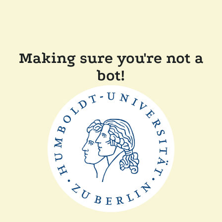
Making sure you're not a
bot!