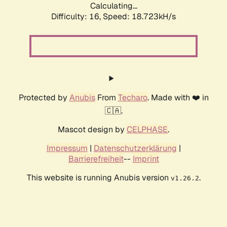
Calculating...
Difficulty: 16,
Speed: 18.723kH/s
Protected by
Anubis
From
Techaro
. Made with ❤️ in
🇨🇦.
Mascot design by
CELPHASE
.
Impressum
|
Datenschutzerklärung
|
Barrierefreiheit
--
Imprint
This website is running Anubis version
.
v1.26.2