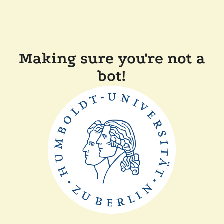
Making sure you're not a
bot!