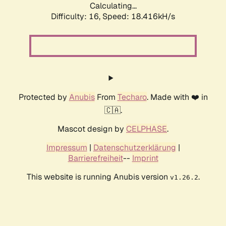
Calculating...
Difficulty: 16,
Speed: 18.416kH/s
Protected by
Anubis
From
Techaro
. Made with ❤️ in
🇨🇦.
Mascot design by
CELPHASE
.
Impressum
|
Datenschutzerklärung
|
Barrierefreiheit
--
Imprint
This website is running Anubis version
.
v1.26.2