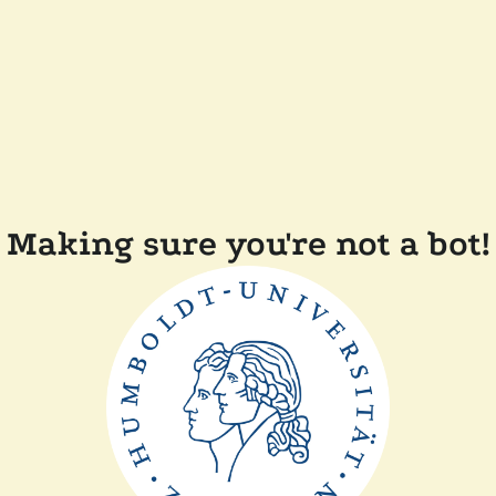
Making sure you're not a bot!