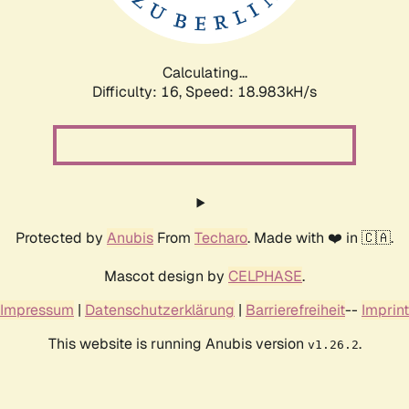
Calculating...
Difficulty: 16,
Speed: 18.983kH/s
Protected by
Anubis
From
Techaro
. Made with ❤️ in 🇨🇦.
Mascot design by
CELPHASE
.
Impressum
|
Datenschutzerklärung
|
Barrierefreiheit
--
Imprint
This website is running Anubis version
.
v1.26.2